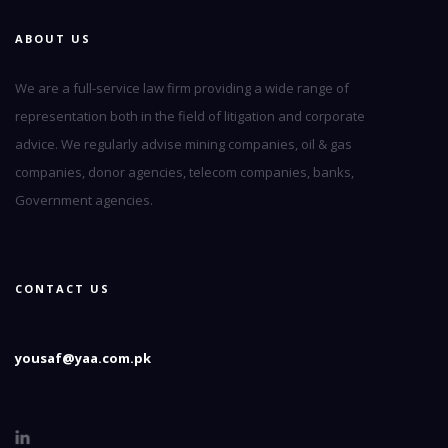
ABOUT US
We are a full-service law firm providing a wide range of
representation both in the field of litigation and corporate
advice. We regularly advise mining companies, oil & gas
companies, donor agencies, telecom companies, banks,
Government agencies.
CONTACT US
yousaf@yaa.com.pk