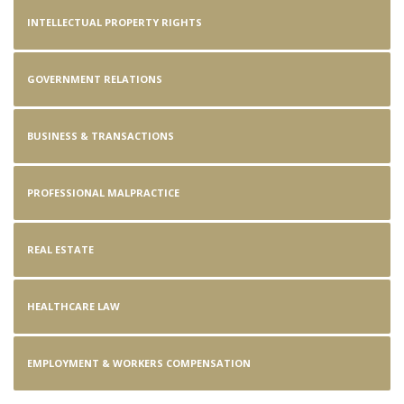
INTELLECTUAL PROPERTY RIGHTS
GOVERNMENT RELATIONS
BUSINESS & TRANSACTIONS
PROFESSIONAL MALPRACTICE
REAL ESTATE
HEALTHCARE LAW
EMPLOYMENT & WORKERS COMPENSATION