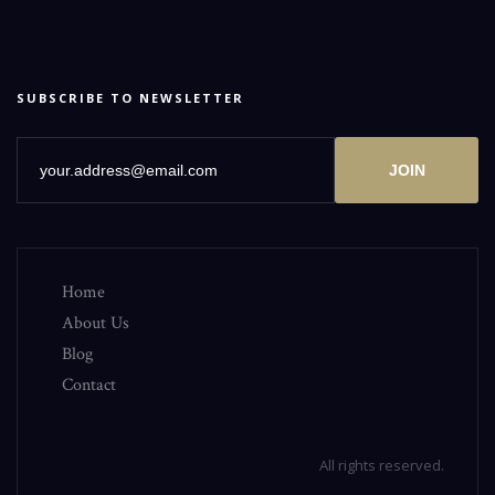
SUBSCRIBE TO NEWSLETTER
JOIN
Home
About Us
Blog
Contact
All rights reserved.