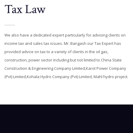
Tax Law
We also have a dedicated expert particularly for advising clients on
income tax and sales tax issues. Mr. Bangash our Tax Expert has
provided advice on tax to a variety of clients in the oil gas,
construction, power sector including but not limited to China State
Construction & Engineering Company Limited,Karot Power Company
(Pvt) Limited,Kohala Hydro Company (Pvt) Limited, Mahl hydro project.