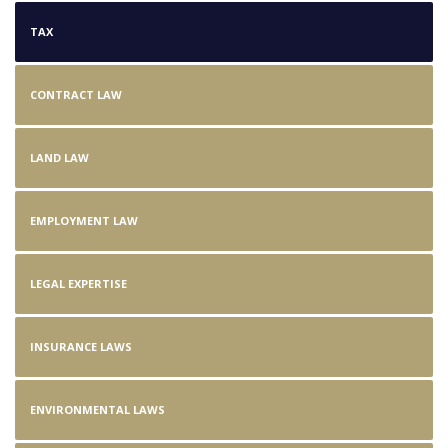
TAX
CONTRACT LAW
LAND LAW
EMPLOYMENT LAW
LEGAL EXPERTISE
INSURANCE LAWS
ENVIRONMENTAL LAWS