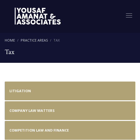
HOME
PRACTICE AREAS
TAX
Tax
LITIGATION
COMPANY LAW MATTERS
COMPETITION LAW AND FINANCE