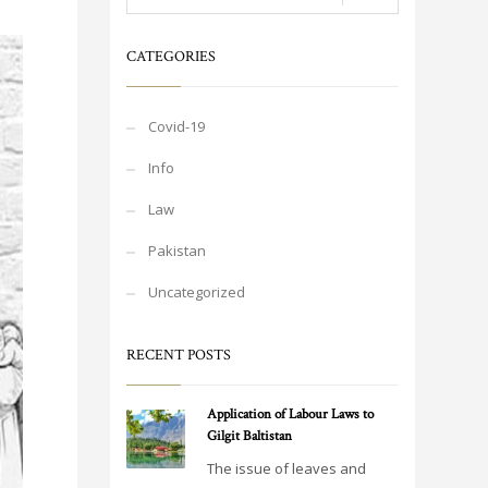
CATEGORIES
Covid-19
Info
Law
Pakistan
Uncategorized
RECENT POSTS
Application of Labour Laws to
Gilgit Baltistan
The issue of leaves and