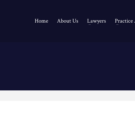
Home
About Us
Lawyers
Practice