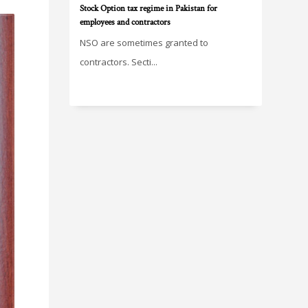
Stock Option tax regime in Pakistan for
employees and contractors
NSO are sometimes granted to
contractors. Secti...