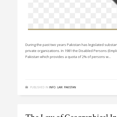
During the past two years Pakistan has legislated substant
private organizations. In 1981 the Disabled Persons (Emplo
Pakistan which provides a quota of 2% of persons w...
PUBLISHED IN
INFO
,
LAW
,
PAKISTAN