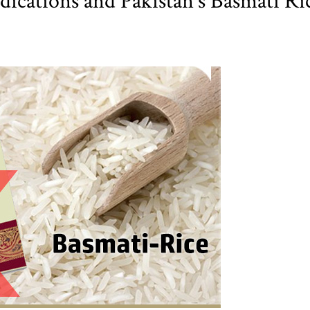
ications and Pakistan's Basmati Ri