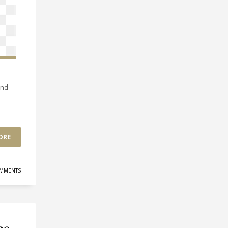
and
ORE
MMENTS