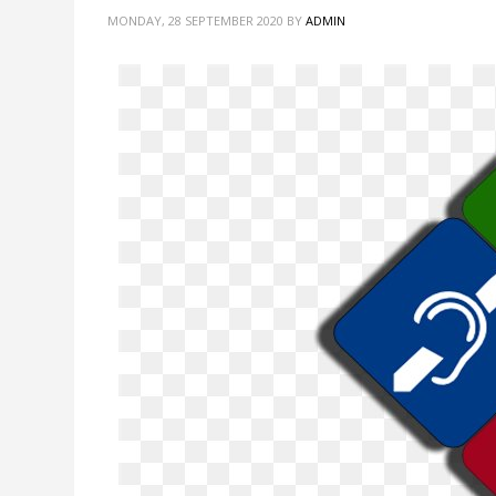
MONDAY, 28 SEPTEMBER 2020
BY
ADMIN