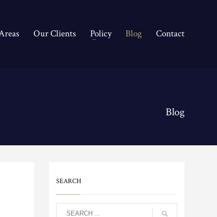
 Areas
Our Clients
Policy
Blog
Contact
Blog
SEARCH