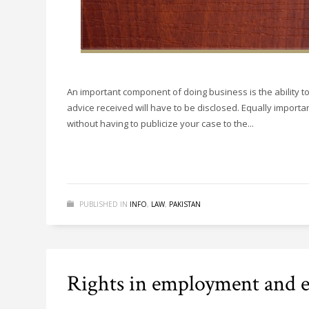
An important component of doing business is the ability t
advice received will have to be disclosed. Equally importan
without having to publicize your case to the...
PUBLISHED IN
INFO
,
LAW
,
PAKISTAN
Rights in employment and ed