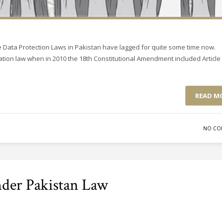
 Data Protection Laws in Pakistan have lagged for quite some time now.
ation law when in 2010 the 18th Constitutional Amendment included Article 
READ M
NO CO
nder Pakistan Law