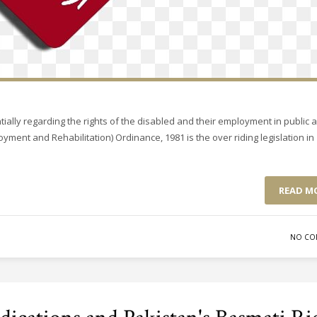
ially regarding the rights of the disabled and their employment in public 
yment and Rehabilitation) Ordinance, 1981 is the over riding legislation in
READ M
NO CO