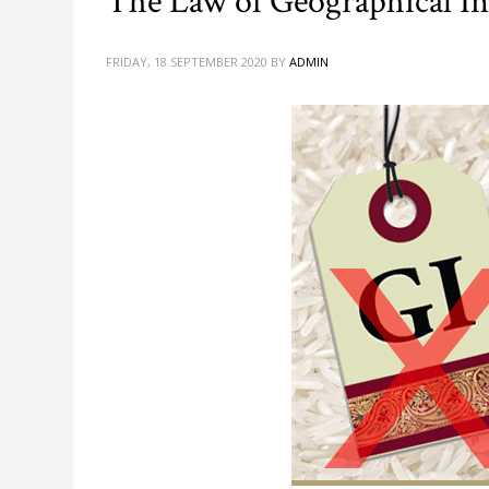
The Law of Geographical Ind
FRIDAY, 18 SEPTEMBER 2020
BY
ADMIN