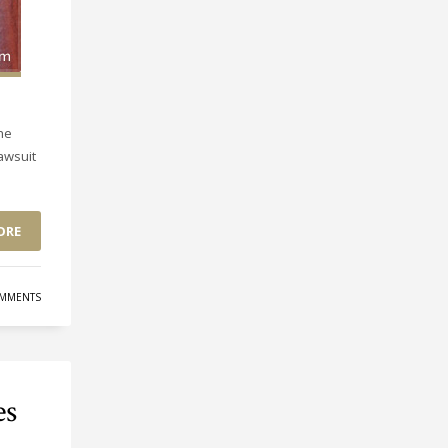
he
lawsuit
ORE
MMENTS
es