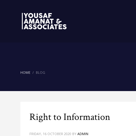
HOME
BLOG
Right to Information
FRIDAY, 16 OCTOBER 2020
BY
ADMIN