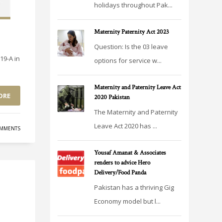
holidays throughout Pak...
Maternity Paternity Act 2023
Question: Is the 03 leave
19-A in
options for service w...
Maternity and Paternity Leave Act
ORE
2020 Pakistan
The Maternity and Paternity
Leave Act 2020 has ...
MMENTS
Yousaf Amanat & Associates
renders to advice Hero
Delivery/Food Panda
Pakistan has a thriving Gig
Economy model but l...