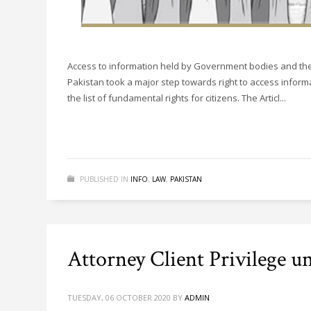
Access to information held by Government bodies and the
Pakistan took a major step towards right to access inform
the list of fundamental rights for citizens. The Articl...
PUBLISHED IN
INFO
,
LAW
,
PAKISTAN
Attorney Client Privilege u
TUESDAY, 06 OCTOBER 2020
BY
ADMIN