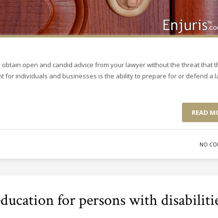
o obtain open and candid advice from your lawyer without the threat that t
t for individuals and businesses is the ability to prepare for or defend a 
READ M
NO CO
ucation for persons with disabiliti