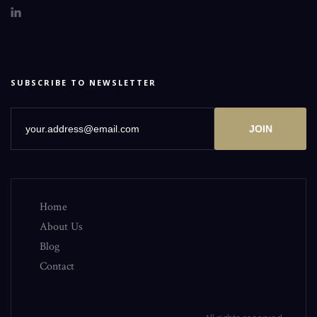
SUBSCRIBE TO NEWSLETTER
JOIN
Home
About Us
Blog
Contact