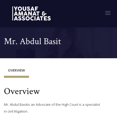
Mr. Abdul Basit
OVERVIEW
Overview
Mr. Abdul Basitis an Advocate of the High Court is a specialist
in civil litigation.