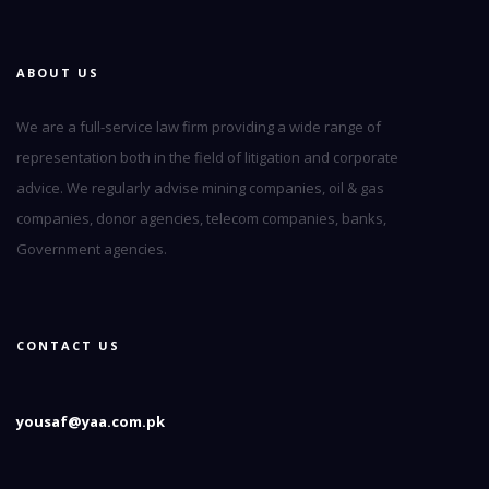
ABOUT US
We are a full-service law firm providing a wide range of
representation both in the field of litigation and corporate
advice. We regularly advise mining companies, oil & gas
companies, donor agencies, telecom companies, banks,
Government agencies.
CONTACT US
yousaf@yaa.com.pk