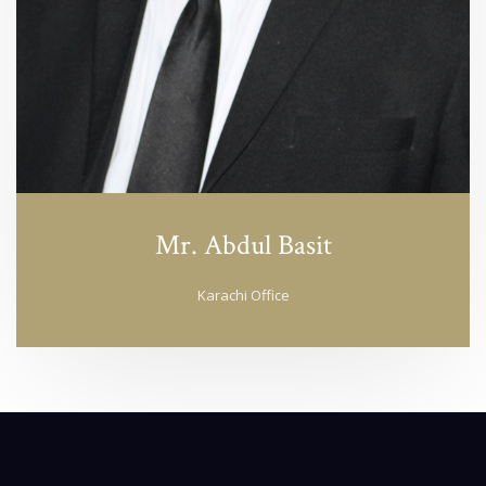
Mr. Abdul Basit
Karachi Office