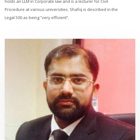
holds an LLM in Corporate law and is a lecturer for Civil
Procedure at various universities. Shafiq is described in the
Legal 500 as being “very efficient”.