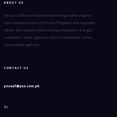
ABOUT US
We are a full-service law firm providing a wide range of
representation both in the field of litigation and corporate
advice. We regularly advise mining companies, oil & gas
companies, donor agencies, telecom companies, banks,
Government agencies.
CONTACT US
yousaf@yaa.com.pk