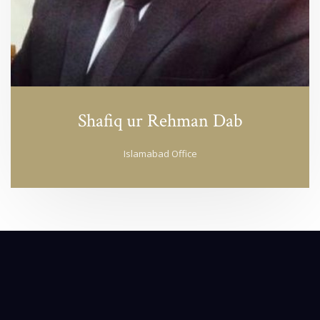
Shafiq ur Rehman Dab
Islamabad Office