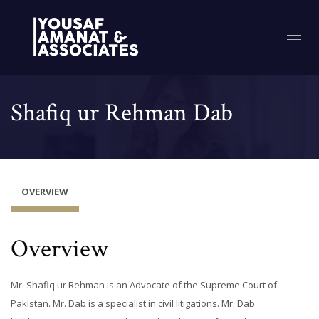
Shafiq ur Rehman Dab
OVERVIEW
Overview
Mr. Shafiq ur Rehman is an Advocate of the Supreme Court of
Pakistan. Mr. Dab is a specialist in civil litigations. Mr. Dab