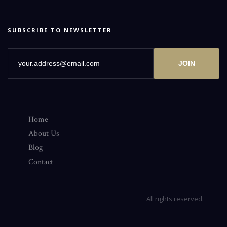
SUBSCRIBE TO NEWSLETTER
JOIN
Home
About Us
Blog
Contact
All rights reserved.