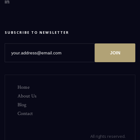
SUBSCRIBE TO NEWSLETTER
JOIN
Home
About Us
Blog
Contact
All rights reserved.