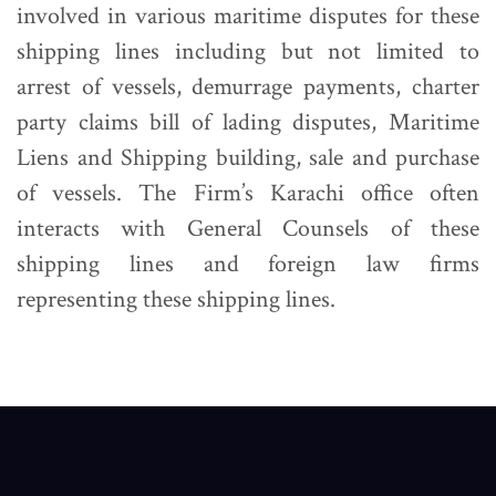
involved in various maritime disputes for these
shipping lines including but not limited to
arrest of vessels, demurrage payments, charter
party claims bill of lading disputes, Maritime
Liens and Shipping building, sale and purchase
of vessels. The Firm’s Karachi office often
interacts with General Counsels of these
shipping lines and foreign law firms
representing these shipping lines.