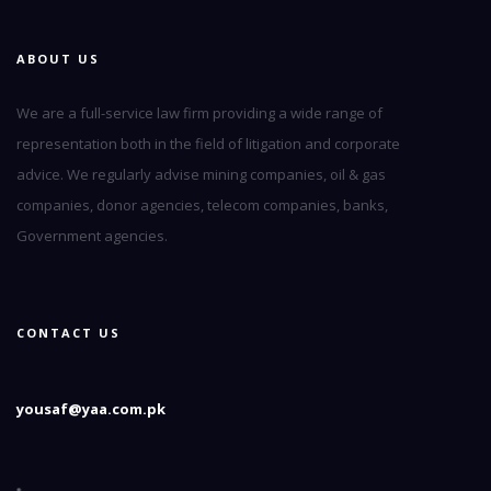
ABOUT US
We are a full-service law firm providing a wide range of
representation both in the field of litigation and corporate
advice. We regularly advise mining companies, oil & gas
companies, donor agencies, telecom companies, banks,
Government agencies.
CONTACT US
yousaf@yaa.com.pk