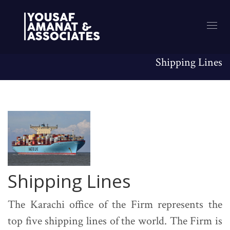
Shipping Lines
Shipping Lines
The Karachi office of the Firm represents the
top five shipping lines of the world. The Firm is