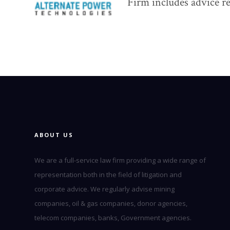
Firm includes advice re
ABOUT US
We are a full-service law firm providing a wide range of
representation both in the field of litigation and
corporate advice. We regularly advise mining
companies, oil & gas companies, donor agencies,
telecom companies, banks, Government agencies.