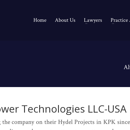
Home
About Us
Lawyers
Practice
Al
ower Technologies LLC-USA
 the company on their Hydel Projects in KPK since