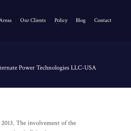
 Areas
Our Clients
Policy
Blog
Contact
ternate Power Technologies LLC-USA
 2013. The involvement of the