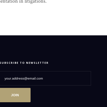
ntation in litigations.
SUBSCRIBE TO NEWSLETTER
JOIN