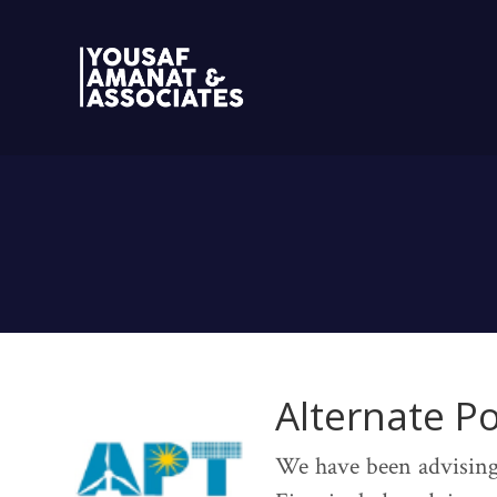
Alternate P
We have been advising