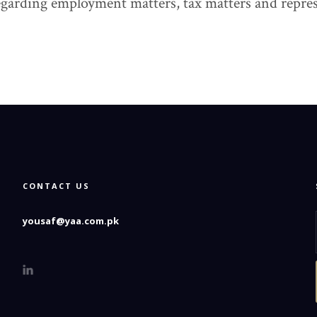
garding employment matters, tax matters and represe
CONTACT US
yousaf@yaa.com.pk