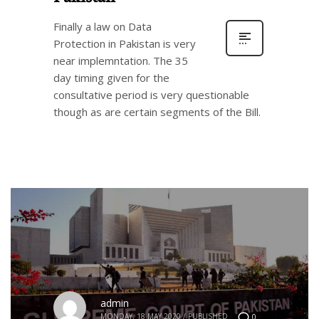
Finally a law on Data
Protection in Pakistan is very
near implemntation. The 35
day timing given for the
consultative period is very questionable
though as are certain segments of the Bill.
admin
MONDAY, 18 MAY 2020
/
PUBLISHED
0