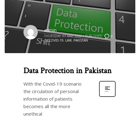
admin
THURSDAY, 07 MAY 2020
/
PUBLISHED
0
IN
COVID-19
,
LAW
,
PAKISTAN
Data Protection in Pakistan
With the Covid-19 scenario
the circulation of personal
information of patients
becomes all the more
unethical