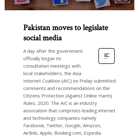
Pakistan moves to legislate
social media
A day after the government
officially began its
consultation meetings with
local stakeholders, the Asia
Internet Coalition (AIC) on Friday submitted
comments and recommendations on the
Citizens Protection (Against Online Harm)
Rules, 2020. The AIC is an industry
association that comprises leading internet
and technology companies namely
Facebook, Twitter, Google, Amazon,
AirBnb, Apple, Booking.com, Expedia