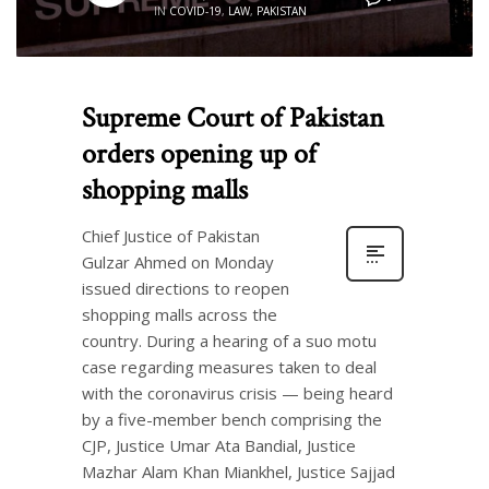
IN
COVID-19
,
LAW
,
PAKISTAN
Supreme Court of Pakistan
orders opening up of
shopping malls
Chief Justice of Pakistan
Gulzar Ahmed on Monday
issued directions to reopen
shopping malls across the
country. During a hearing of a suo motu
case regarding measures taken to deal
with the coronavirus crisis — being heard
by a five-member bench comprising the
CJP, Justice Umar Ata Bandial, Justice
Mazhar Alam Khan Miankhel, Justice Sajjad