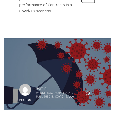
performance of Contracts in a
Covid-19 scenario
admin
WEDNESDAY, 29 APRIL 2020
/
0
PUBLISHED IN
COVID-19
,
LAW
,
PAKISTAN