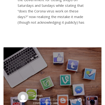
Saturdays and Sundays while stating that
“does the Corona virus work on these
days?” now realizing the mistake it made
(though not acknowledging it publicly) has
admin
FRIDAY, 05 JUNE 2020
/
PUBLISHED IN
0
COVID-19
,
INFO
,
LAW