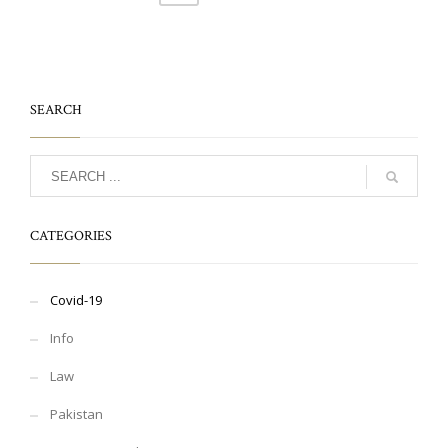
SEARCH
CATEGORIES
Covid-19
Info
Law
Pakistan