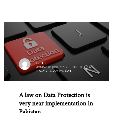
admin
MONDAY, 01 JUNE 2020
/
PUBLISHED
0
IN
COVID-19
,
LAW
,
PAKISTAN
A law on Data Protection is
very near implementation in
Pakistan