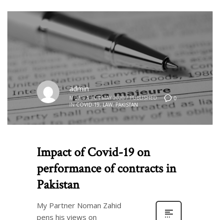
admin
MONDAY, 04 MAY 2020
/
PUBLISHED
0
IN
COVID-19
,
LAW
,
PAKISTAN
Impact of Covid-19 on
performance of contracts in
Pakistan
My Partner Noman Zahid
pens his views on