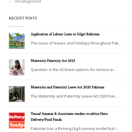
Uncategorized
RECENT POSTS
Application of Labour Laws to Gilgit Baltistan
The issue of leaves and holidays throughout Pak...
Maternity Paternity Act 2023
Question: Is the 03 leave options for service w...
Maternity and Paternity Leave Act 2020 Pakistan
The Maternity and Paternity Leave Act 2020 has ...
Yousaf Amanat & Associates renders to advice Hero
Delivery/Food Panda
Pakistan has a thriving Gig Economy model but l...