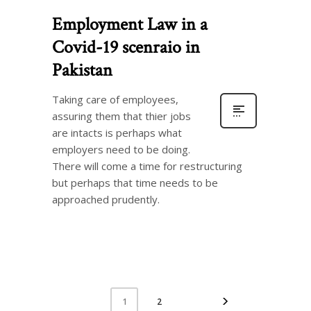
Employment Law in a
Covid-19 scenraio in
Pakistan
Taking care of employees,
assuring them that thier jobs
are intacts is perhaps what
employers need to be doing.
There will come a time for restructuring
but perhaps that time needs to be
approached prudently.
2
1