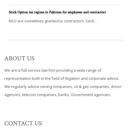
Stock Option tax regime in Pakistan for employees and contractors
NSO are sometimes granted to contractors. Secti...
ABOUT US
We are a full-service law firm providing a wide range of
representation both in the field of litigation and corporate advice.
We regularly advise mining companies, oil & gas companies, donor
agencies, telecom companies, banks, Government agencies.
CONTACT US