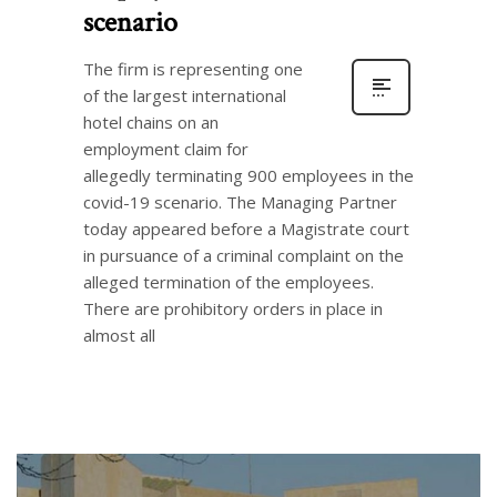
scenario
The firm is representing one
of the largest international
hotel chains on an
employment claim for
allegedly terminating 900 employees in the
covid-19 scenario. The Managing Partner
today appeared before a Magistrate court
in pursuance of a criminal complaint on the
alleged termination of the employees.
There are prohibitory orders in place in
almost all