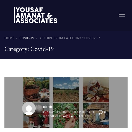
HOME
COVID-19
ARCHIVE FROM CATEGORY "COVID-19"
Category: Covid-19
admin
TUESDAY, 30 JUNE 2020
/
PUBLISHED
0
IN
COVID-19
,
LAW
,
PAKISTAN