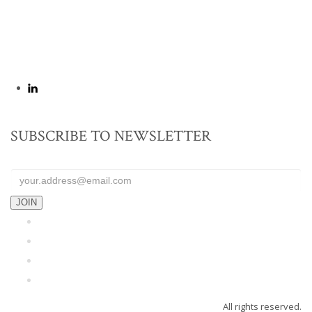
yousaf@yaa.com.pk
SUBSCRIBE TO NEWSLETTER
JOIN
Home
About Us
Blog
Contact
All rights reserved.