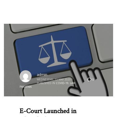
admin
WEDNESDAY, 13 MAY 2020
/
0
PUBLISHED IN
COVID-19
,
LAW
,
PAKISTAN
E-Court Launched in