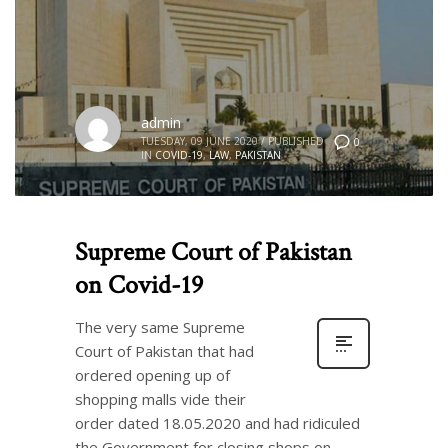
admin
TUESDAY, 09 JUNE 2020
/
PUBLISHED
0
IN
COVID-19
,
LAW
,
PAKISTAN
Supreme Court of Pakistan
on Covid-19
The very same Supreme
Court of Pakistan that had
ordered opening up of
shopping malls vide their
order dated 18.05.2020 and had ridiculed
the Government for closing shops on