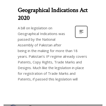
Geographical Indications Act
2020
A bill on legislation on
Geographical Indications was
passed by the National
Assembly of Pakistan after
being in the making for more than 18
years. Pakistan’s IP regime already covers
Patents, Copy Rights, Trade Marks and
Designs. Much like the legislation in place
for registration of Trade Marks and
Patents, if passed this legislation will