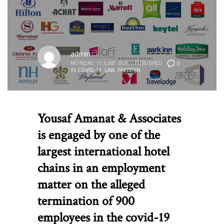
admin
MONDAY, 15 JUNE 2020
/
PUBLISHED
0
IN
COVID-19
,
LAW
,
PAKISTAN
Yousaf Amanat & Associates
is engaged by one of the
largest international hotel
chains in an employment
matter on the alleged
termination of 900
employees in the covid-19