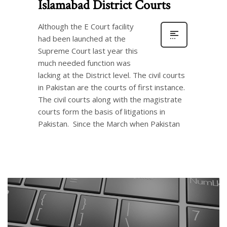
Islamabad District Courts
Although the E Court facility
had been launched at the
Supreme Court last year this
much needed function was
lacking at the District level. The civil courts
in Pakistan are the courts of first instance.
The civil courts along with the magistrate
courts form the basis of litigations in
Pakistan. Since the March when Pakistan