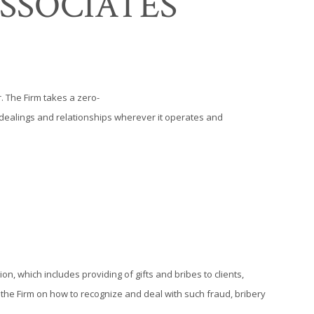
SSOCIATES
. The Firm takes a zero-
ss dealings and relationships wherever it operates and
ion, which includes providing of gifts and bribes to clients,
r the Firm on how to recognize and deal with such fraud, bribery