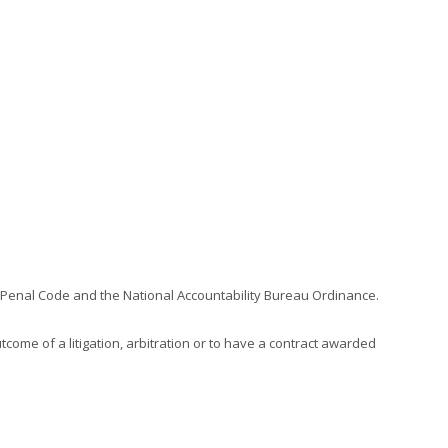
an Penal Code and the National Accountability Bureau Ordinance.
come of a litigation, arbitration or to have a contract awarded