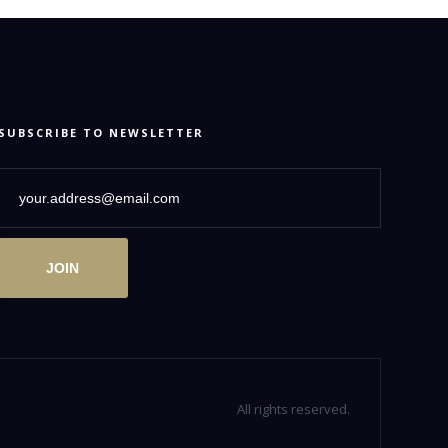
SUBSCRIBE TO NEWSLETTER
JOIN
All rights reserved.