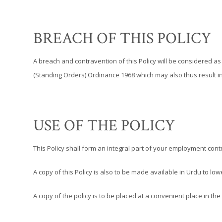
BREACH OF THIS POLICY
A breach and contravention of this Policy will be considered 
(Standing Orders) Ordinance 1968 which may also thus result i
USE OF THE POLICY
This Policy shall form an integral part of your employment cont
A copy of this Policy is also to be made available in Urdu to l
A copy of the policy is to be placed at a convenient place in the