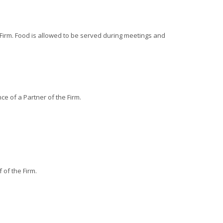
e Firm. Food is allowed to be served during meetings and
e of a Partner of the Firm.
of the Firm.