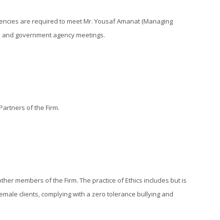
agencies are required to meet Mr. Yousaf Amanat (Managing
ions and government agency meetings.
artners of the Firm.
ther members of the Firm. The practice of Ethics includes but is
emale clients, complying with a zero tolerance bullying and