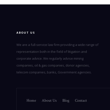
ABOUT US
We are a full-service law firm providing a wide range of
representation both in the field of litigation and
corporate advice. We regularly advise mining
companies, oil & gas companies, donor agencies,
telecom companies, banks, Government agencies.
Home
About Us
Blog
Contact