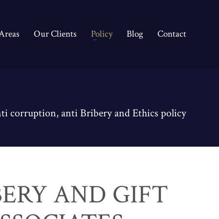
 Areas
Our Clients
Policy
Blog
Contact
ti corruption, anti Bribery and Ethics policy
BERY AND GIFT