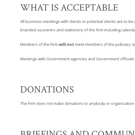
WHAT IS ACCEPTABLE
All business meetings with clients or potential clients are to 
branded souvenirs and stationery of the Firm including calendar
Members of the Firm
will not
meet members of the judiciary or 
Meetings with Government agencies and Government officials ma
DONATIONS
The Firm does not make donations to anybody or organization 
BRIEFINGS AND COMMUN