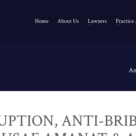
Home
About Us
Lawyers
Practice
An
UPTION, ANTI-BRI