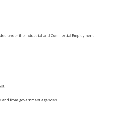
ovided under the Industrial and Commercial Employment
nt.
s to and from government agencies.