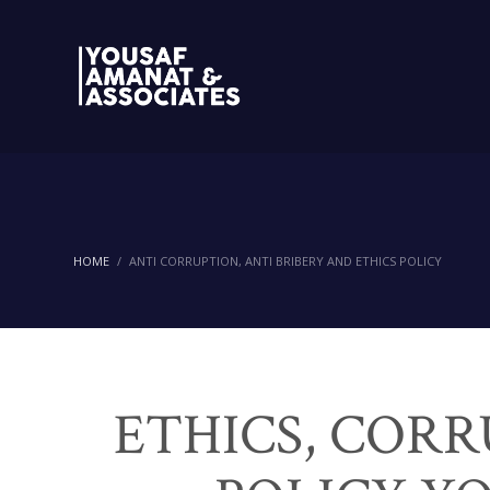
HOME
ANTI CORRUPTION, ANTI BRIBERY AND ETHICS POLICY
ETHICS, CORR