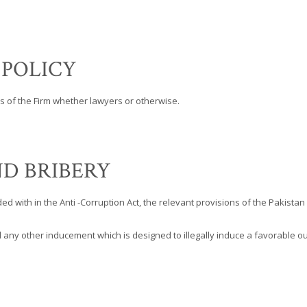
 POLICY
es of the Firm whether lawyers or otherwise.
D BRIBERY
ed with in the Anti -Corruption Act, the relevant provisions of the Pakist
any other inducement which is designed to illegally induce a favorable out