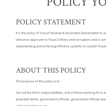
POLICY Y
POLICY STATEMENT
It is the policy of Yousaf Amanat & Associates (hereinafter to a
tolerance approach to fraud, bribery and corruption and is comm
implementing and enforcing effective systems to counter fraud
ABOUT THIS POLICY
The purpose of this policy is to:
Set out the Firm’s responsibilities, and of those working for it,
potential clients, government officials, government officials w
and corruption issues.