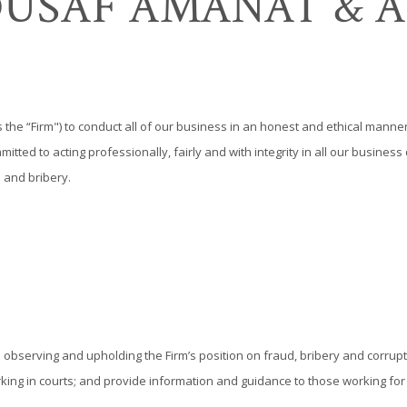
OUSAF AMANAT & A
s the “Firm") to conduct all of our business in an honest and ethical manner
itted to acting professionally, fairly and with integrity in all our busine
 and bribery.
 in observing and upholding the Firm’s position on fraud, bribery and corrupt
orking in courts; and provide information and guidance to those working fo