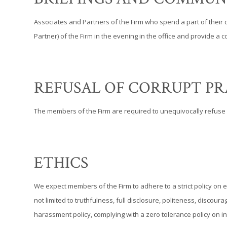
Associates and Partners of the Firm who spend a part of their
Partner) of the Firm in the evening in the office and provide 
REFUSAL OF CORRUPT PR
The members of the Firm are required to unequivocally refuse 
ETHICS
We expect members of the Firm to adhere to a strict policy on e
not limited to truthfulness, full disclosure, politeness, disco
harassment policy, complying with a zero tolerance policy on i