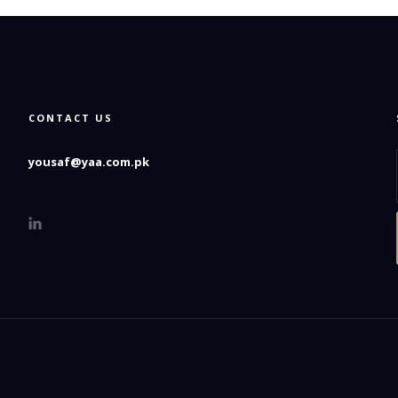
CONTACT US
yousaf@yaa.com.pk