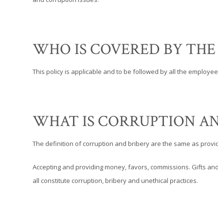
WHO IS COVERED BY THE
This policy is applicable and to be followed by all the employe
WHAT IS CORRUPTION AN
The definition of corruption and bribery are the same as provid
Accepting and providing money, favors, commissions. Gifts and 
all constitute corruption, bribery and unethical practices.