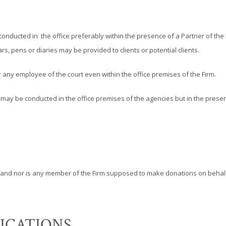
be conducted in the office preferably within the presence of a Partner of th
s, pens or diaries may be provided to clients or potential clients.
any employee of the court even within the office premises of the Firm.
y be conducted in the office premises of the agencies but in the presenc
and nor is any member of the Firm supposed to make donations on behalf 
ICATIONS