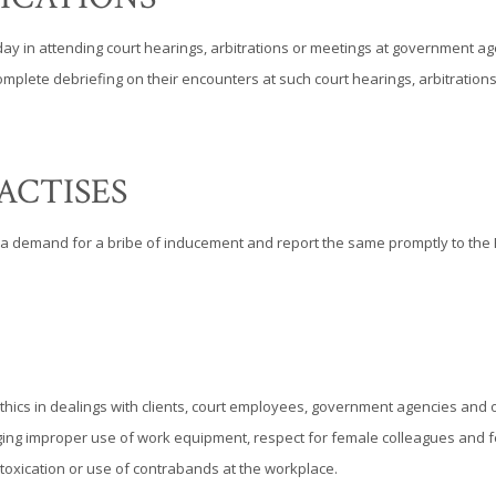
 day in attending court hearings, arbitrations or meetings at government 
a complete debriefing on their encounters at such court hearings, arbitrat
ACTISES
a demand for a bribe of inducement and report the same promptly to the P
thics in dealings with clients, court employees, government agencies and o
uraging improper use of work equipment, respect for female colleagues and f
ntoxication or use of contrabands at the workplace.