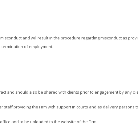
as misconduct and will result in the procedure regarding misconduct as pr
n termination of employment.
ract and should also be shared with clients prior to engagement by any clie
ower staff providing the Firm with support in courts and as delivery person
 office and to be uploaded to the website of the Firm.